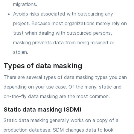
migrations.
Avoids risks associated with outsourcing any
project. Because most organizations merely rely on
trust when dealing with outsourced persons,
masking prevents data from being misused or
stolen.
Types of data masking
There are several types of data masking types you can
depending on your use case. Of the many, static and
on-the-fly data masking are the most common.
Static data masking (SDM)
Static data masking generally works on a copy of a
production database. SDM changes data to look