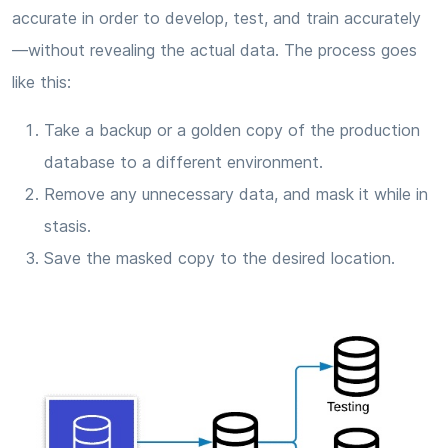
accurate in order to develop, test, and train accurately
—without revealing the actual data. The process goes
like this:
Take a backup or a golden copy of the production
database to a different environment.
Remove any unnecessary data, and mask it while in
stasis.
Save the masked copy to the desired location.