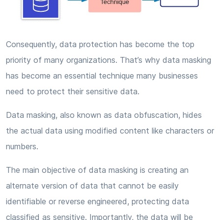
Consequently, data protection has become the top
priority of many organizations. That’s why data masking
has become an essential technique many businesses
need to protect their sensitive data.
Data masking, also known as data obfuscation, hides
the actual data using modified content like characters or
numbers.
The main objective of data masking is creating an
alternate version of data that cannot be easily
identifiable or reverse engineered, protecting data
classified as sensitive. Importantly, the data will be