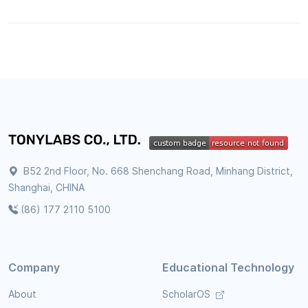
B52 2nd Floor, No. 668 Shenchang Road, Minhang District,
Shanghai, CHINA
(86) 177 2110 5100
Company
Educational Technology
About
ScholarOS