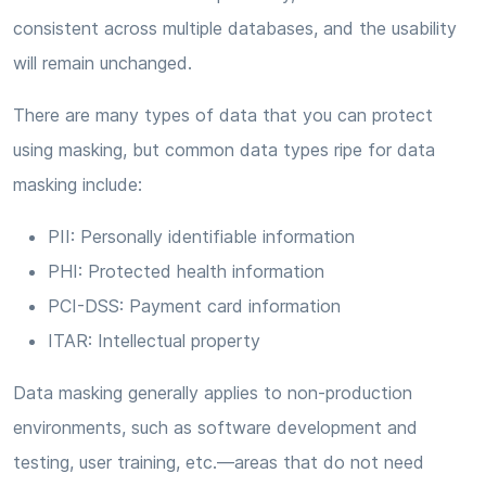
consistent across multiple databases, and the usability
will remain unchanged.
There are many types of data that you can protect
using masking, but common data types ripe for data
masking include:
PII: Personally identifiable information
PHI: Protected health information
PCI-DSS: Payment card information
ITAR: Intellectual property
Data masking generally applies to non-production
environments, such as software development and
testing, user training, etc.—areas that do not need