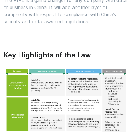
The PIPL is a game changer for any company with data
or business in China. It will add another layer of
complexity with respect to compliance with China’s
security and data laws and regulations.
Key Highlights of the Law