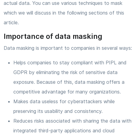
actual data. You can use various techniques to mask
which we will discuss in the following sections of this
article.
Importance of data masking
Data masking is important to companies in several ways:
Helps companies to stay compliant with PIPL and
GDPR by eliminating the risk of sensitive data
exposure. Because of this, data masking offers a
competitive advantage for many organizations.
Makes data useless for cyberattackers while
preserving its usability and consistency.
Reduces risks associated with sharing the data with
integrated third-party applications and cloud