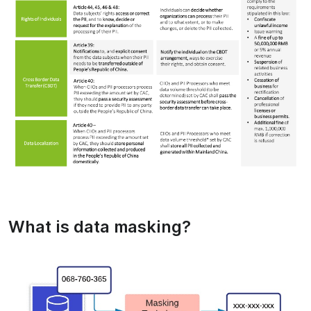
What is data masking?