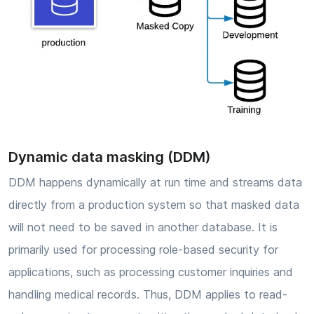
Dynamic data masking (DDM)
DDM happens dynamically at run time and streams data
directly from a production system so that masked data
will not need to be saved in another database. It is
primarily used for processing role-based security for
applications, such as processing customer inquiries and
handling medical records. Thus, DDM applies to read-