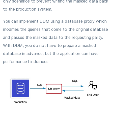
only scenarios to prevent writing the masked data back
to the production system.
You can implement DDM using a database proxy which
modifies the queries that come to the original database
and passes the masked data to the requesting party.
With DDM, you do not have to prepare a masked
database in advance, but the application can have
performance hindrances.