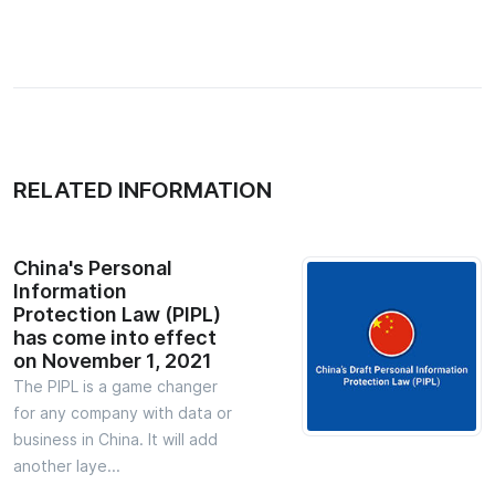
RELATED INFORMATION
China's Personal
Information
Protection Law (PIPL)
has come into effect
on November 1, 2021
The PIPL is a game changer
for any company with data or
business in China. It will add
another laye...