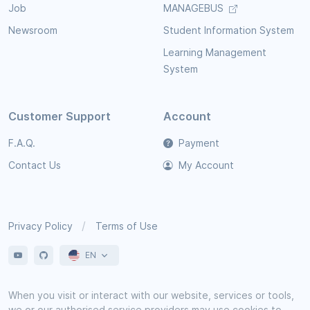
Job
MANAGEBUS
Newsroom
Student Information System
Learning Management
System
Customer Support
Account
F.A.Q.
Payment
Contact Us
My Account
Privacy Policy
Terms of Use
EN
When you visit or interact with our website, services or tools,
we or our authorised service providers may use cookies to