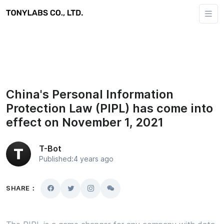
China's Personal Information
Protection Law (PIPL) has come into
effect on November 1, 2021
T-Bot
Published:4 years ago
SHARE：