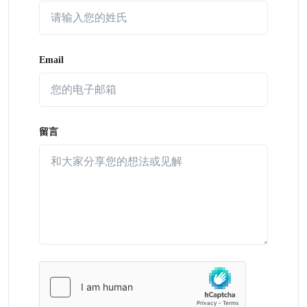
Email
留言