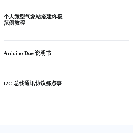
个人微型气象站搭建终极
范例教程
Arduino Due 说明书
I2C 总线通讯协议那点事