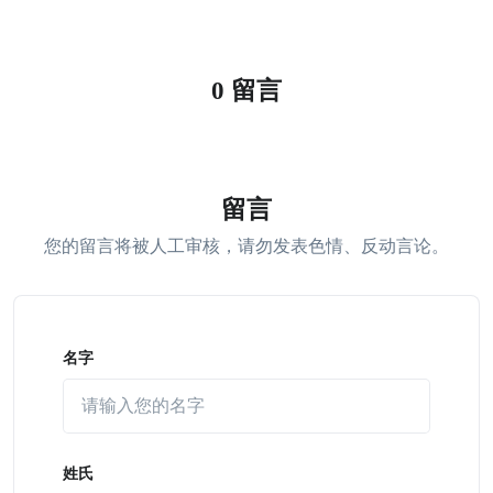
0 留言
留言
您的留言将被人工审核，请勿发表色情、反动言论。
名字
姓氏