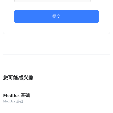
提交
您可能感兴趣
ModBus 基础
ModBus 基础