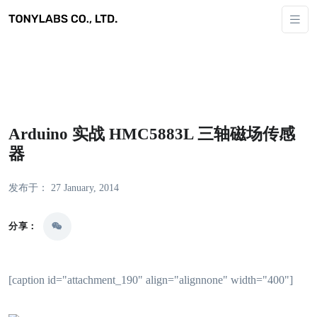
Arduino 实战 HMC5883L 三轴磁场传感
器
发布于： 27 January, 2014
分享：
[caption id="attachment_190" align="alignnone" width="400"]