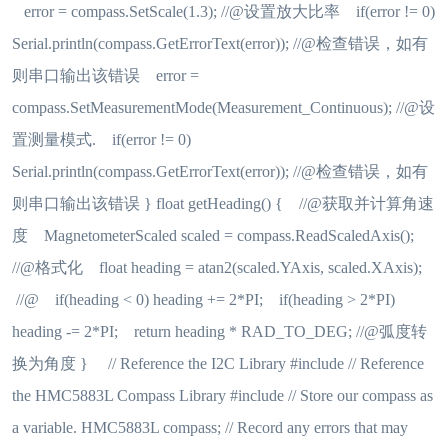
error = compass.SetScale(1.3); //@设置放大比率 if(error != 0)
Serial.println(compass.GetErrorText(error)); //@检查错误，如有
则串口输出该错误 error =
compass.SetMeasurementMode(Measurement_Continuous); //@设
置测量模式. if(error != 0)
Serial.println(compass.GetErrorText(error)); //@检查错误，如有
则串口输出该错误 } float getHeading() { //@获取并计算角速
度 MagnetometerScaled scaled = compass.ReadScaledAxis();
//@格式化 float heading = atan2(scaled.YAxis, scaled.XAxis);
//@ if(heading < 0) heading += 2*PI; if(heading > 2*PI)
heading -= 2*PI; return heading * RAD_TO_DEG; //@弧度转
换为角度 } // Reference the I2C Library #include // Reference
the HMC5883L Compass Library #include // Store our compass as
a variable. HMC5883L compass; // Record any errors that may