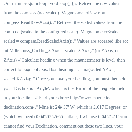
Our main program loop. void loop() { // Retrive the raw values
from the compass (not scaled). MagnetometerRaw raw =
compass.ReadRawAxis(); // Retrived the scaled values from the
compass (scaled to the configured scale). MagnetometerScaled
scaled = compass.ReadScaledAxis(); // Values are accessed like so:
int MilliGauss_OnThe_XAxis = scaled.XAxis;// (or YAxis, or
ZAxis) // Calculate heading when the magnetometer is level, then
correct for signs of axis. float heading = atan2(scaled.YAxis,
scaled.XAxis); // Once you have your heading, you must then add
your 'Declination Angle', which is the 'Error' of the magnetic field
in your location. // Find yours here: http://www.magnetic-
declination.com/ // Mine is: 2� 37' W, which is 2.617 Degrees, or
(which we need) 0.0456752665 radians, I will use 0.0457 // If you
cannot find your Declination, comment out these two lines, your