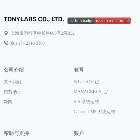
上海市闵行区申长路668号2层B52
(86) 177 2110 5100
公司介绍
教育
关于我们
ScholarOS
招贤纳士
MANAGEBUS
新闻
SIS 系统运维
Canvas LMS 系统运维
帮助与支持
账户