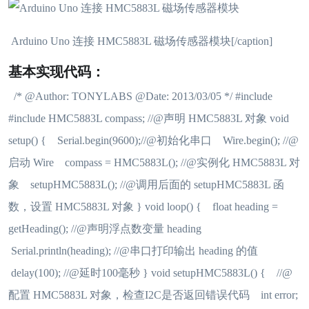
Arduino Uno 连接 HMC5883L 磁场传感器模块[/caption]
基本实现代码：
/* @Author: TONYLABS @Date: 2013/03/05 */ #include
#include HMC5883L compass; //@声明 HMC5883L 对象 void
setup() { Serial.begin(9600);//@初始化串口 Wire.begin(); //@
启动 Wire compass = HMC5883L(); //@实例化 HMC5883L 对
象 setupHMC5883L(); //@调用后面的 setupHMC5883L 函
数，设置 HMC5883L 对象 } void loop() { float heading =
getHeading(); //@声明浮点数变量 heading
Serial.println(heading); //@串口打印输出 heading 的值
delay(100); //@延时100毫秒 } void setupHMC5883L() { //@
配置 HMC5883L 对象，检查I2C是否返回错误代码 int error;