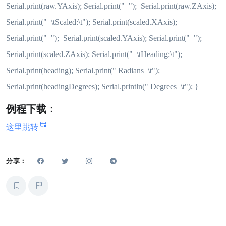
Serial.print(raw.YAxis); Serial.print(" "); Serial.print(raw.ZAxis);
Serial.print(" \tScaled:\t"); Serial.print(scaled.XAxis);
Serial.print(" "); Serial.print(scaled.YAxis); Serial.print(" ");
Serial.print(scaled.ZAxis); Serial.print(" \tHeading:\t");
Serial.print(heading); Serial.print(" Radians \t");
Serial.print(headingDegrees); Serial.println(" Degrees \t"); }
例程下载：
这里跳转
分享：