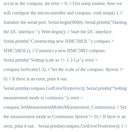
occur in the compass. int error = 0; // Out setup routine, here we
will configure the microcontroller and compass. void setup() { //
Initialize the serial port. Serial.begin(9600); Serial.println("Starting
the I2C interface."); Wire.begin(); // Start the I2C interface.
Serial.println("Constructing new HMC5883L"); compass =
HMC5883L(); // Construct a new HMC5883 compass.
Serial.println("Setting scale to +/- 1.3 Ga"); error =
compass.SetScale(1.3); // Set the scale of the compass. if(error !=
0) // If there is an error, print it out.
Serial.println(compass.GetErrorText(error)); Serial.println("Setting
measurement mode to continous."); error =
compass.SetMeasurementMode(Measurement_Continuous); // Set
the measurement mode to Continuous if(error != 0) // If there is an
error, print it out. Serial.println(compass.GetErrorText(error)); } //