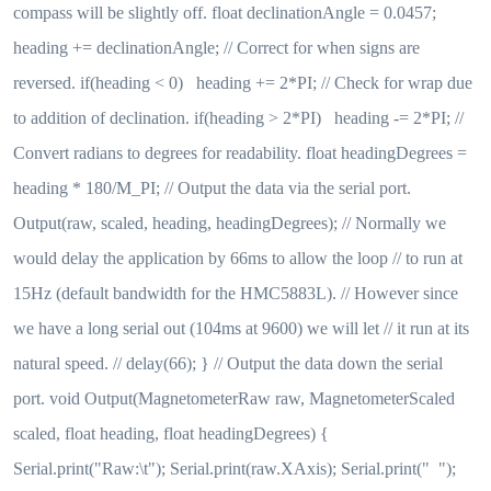
compass will be slightly off. float declinationAngle = 0.0457;
heading += declinationAngle; // Correct for when signs are
reversed. if(heading < 0) heading += 2*PI; // Check for wrap due
to addition of declination. if(heading > 2*PI) heading -= 2*PI; //
Convert radians to degrees for readability. float headingDegrees =
heading * 180/M_PI; // Output the data via the serial port.
Output(raw, scaled, heading, headingDegrees); // Normally we
would delay the application by 66ms to allow the loop // to run at
15Hz (default bandwidth for the HMC5883L). // However since
we have a long serial out (104ms at 9600) we will let // it run at its
natural speed. // delay(66); } // Output the data down the serial
port. void Output(MagnetometerRaw raw, MagnetometerScaled
scaled, float heading, float headingDegrees) {
Serial.print("Raw:\t"); Serial.print(raw.XAxis); Serial.print(" ");