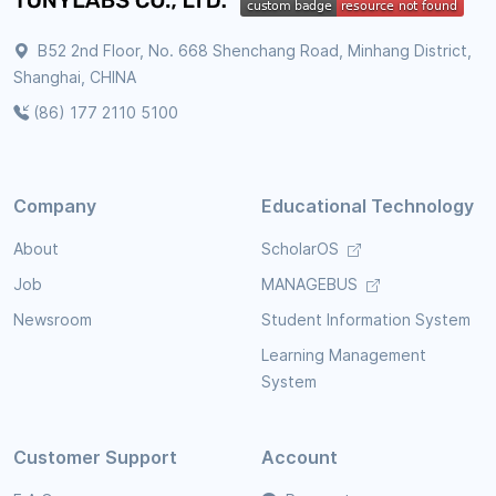
B52 2nd Floor, No. 668 Shenchang Road, Minhang District,
Shanghai, CHINA
(86) 177 2110 5100
Company
Educational Technology
About
ScholarOS
Job
MANAGEBUS
Newsroom
Student Information System
Learning Management
System
Customer Support
Account