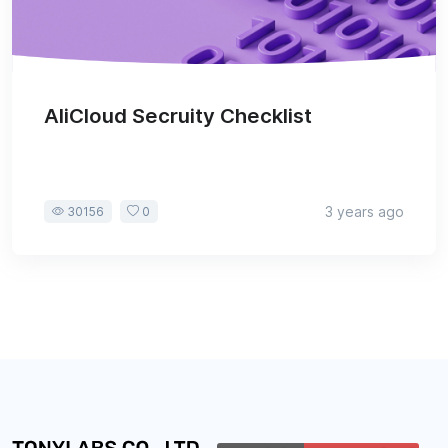
AliCloud Secruity Checklist
3 years ago
30156
0