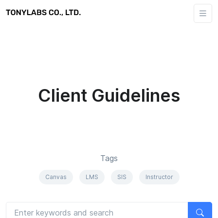
Client Guidelines
Tags
Canvas
LMS
SIS
Instructor