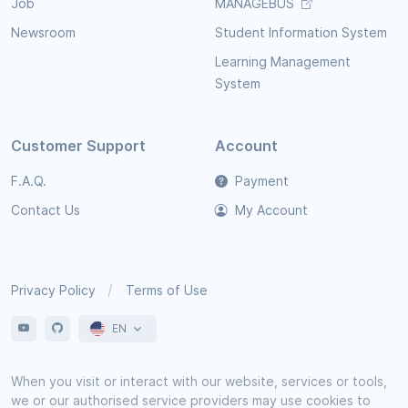
Job
MANAGEBUS
Newsroom
Student Information System
Learning Management
System
Customer Support
Account
F.A.Q.
Payment
Contact Us
My Account
Privacy Policy
Terms of Use
EN
When you visit or interact with our website, services or tools,
we or our authorised service providers may use cookies to