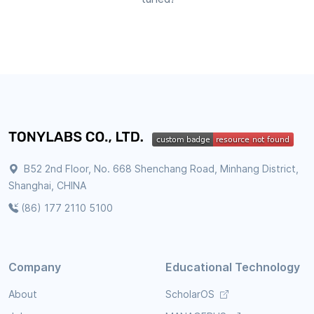
B52 2nd Floor, No. 668 Shenchang Road, Minhang District,
Shanghai, CHINA
(86) 177 2110 5100
Company
Educational Technology
About
ScholarOS