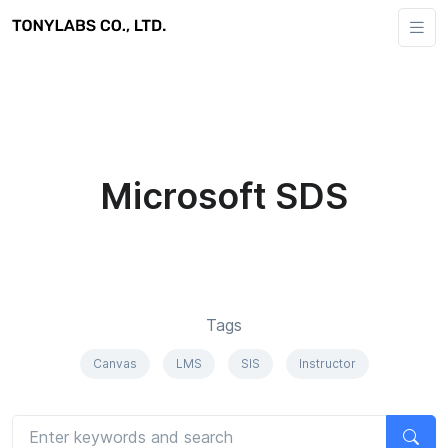
Microsoft SDS
Tags
Canvas
LMS
SIS
Instructor