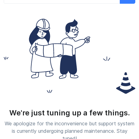
We're just tuning up a few things.
We apologize for the inconvenience but support system
is currently undergoing planned maintenance. Stay
tuned!