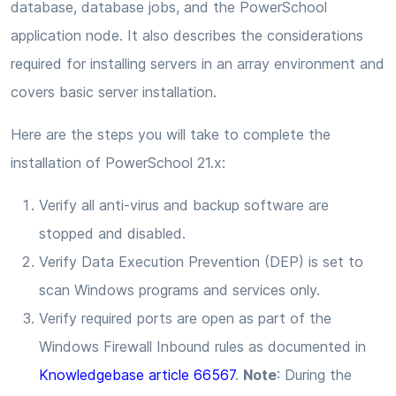
database, database jobs, and the PowerSchool
application node. It also describes the considerations
required for installing servers in an array environment and
covers basic server installation.
Here are the steps you will take to complete the
installation of PowerSchool 21.x:
Verify all anti-virus and backup software are
stopped and disabled.
Verify Data Execution Prevention (DEP) is set to
scan Windows programs and services only.
Verify required ports are open as part of the
Windows Firewall Inbound rules as documented in
Knowledgebase article 66567
.
Note
: During the