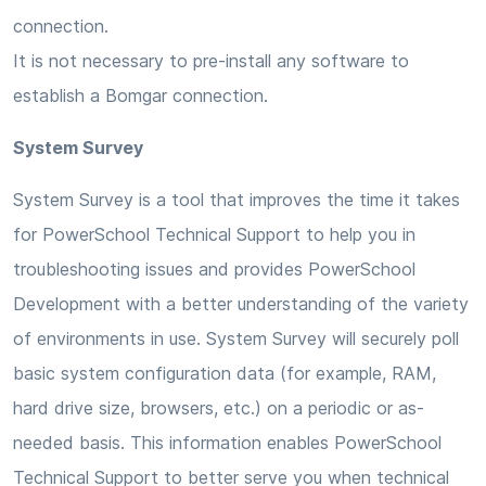
connection.
It is not necessary to pre-install any software to
establish a Bomgar connection.
System Survey
System Survey is a tool that improves the time it takes
for PowerSchool Technical Support to help you in
troubleshooting issues and provides PowerSchool
Development with a better understanding of the variety
of environments in use. System Survey will securely poll
basic system configuration data (for example, RAM,
hard drive size, browsers, etc.) on a periodic or as-
needed basis. This information enables PowerSchool
Technical Support to better serve you when technical