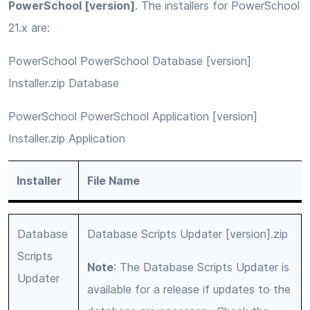
PowerSchool [version]
. The installers for PowerSchool
21.x are:
PowerSchool PowerSchool Database [version]
Installer.zip Database
PowerSchool PowerSchool Application [version]
Installer.zip Application
Installer
File Name
Database
Database Scripts Updater [version].zip
Scripts
Note
: The Database Scripts Updater is
Updater
available for a release if updates to the