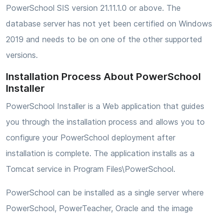
PowerSchool SIS version 21.11.1.0 or above. The
database server has not yet been certified on Windows
2019 and needs to be on one of the other supported
versions.
Installation Process About PowerSchool
Installer
PowerSchool Installer is a Web application that guides
you through the installation process and allows you to
configure your PowerSchool deployment after
installation is complete. The application installs as a
Tomcat service in Program Files\PowerSchool.
PowerSchool can be installed as a single server where
PowerSchool, PowerTeacher, Oracle and the image