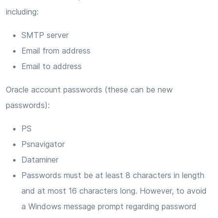
including:
SMTP server
Email from address
Email to address
Oracle account passwords (these can be new
passwords):
PS
Psnavigator
Dataminer
Passwords must be at least 8 characters in length
and at most 16 characters long. However, to avoid
a Windows message prompt regarding password