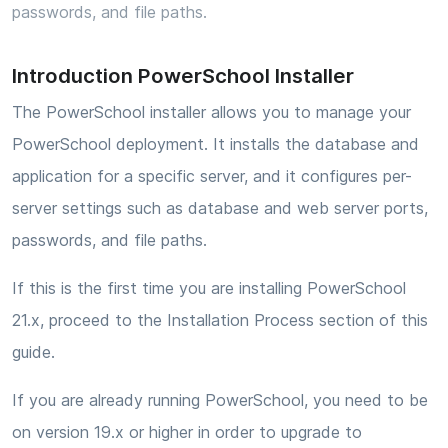
passwords, and file paths.
Introduction PowerSchool Installer
The PowerSchool installer allows you to manage your
PowerSchool deployment. It installs the database and
application for a specific server, and it configures per-
server settings such as database and web server ports,
passwords, and file paths.
If this is the first time you are installing PowerSchool
21.x, proceed to the Installation Process section of this
guide.
If you are already running PowerSchool, you need to be
on version 19.x or higher in order to upgrade to