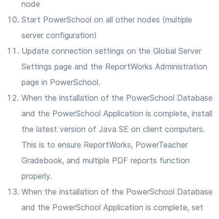
node
Start PowerSchool on all other nodes (multiple
server configuration)
Update connection settings on the Global Server
Settings page and the ReportWorks Administration
page in PowerSchool.
When the installation of the PowerSchool Database
and the PowerSchool Application is complete, install
the latest version of Java SE on client computers.
This is to ensure ReportWorks, PowerTeacher
Gradebook, and multiple PDF reports function
properly.
When the installation of the PowerSchool Database
and the PowerSchool Application is complete, set