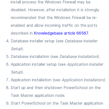
install process the Windows Firewall may be
disabled. However, after installation it is strongly
recommended that the Windows Firewall be re-
enabled and allow incoming traffic on the ports
described in
Knowledgebase article 66567
.
Database installer setup (see
Database Installer
Setup
).
Database installation (see
Database Installation
).
Application installer setup (see
Application Installer
Setup
).
Application installation (see
Application Installation)
.
Start up and then shutdown PowerSchool on the
Task Master application node.
Start PowerSchool on the Task Master application