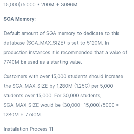
15,000)/5,000 * 200M + 3096M.
SGA Memory:
Default amount of SGA memory to dedicate to this
database (SGA_MAX_SIZE) is set to 5120M. In
production instances it is recommended that a value of
7740M be used as a starting value.
Customers with over 15,000 students should increase
the SGA_MAX_SIZE by 1,280M (1.25G) per 5,000
students over 15,000. For 30,000 students,
SGA_MAX_SIZE would be (30,000- 15,000)/5000 *
1280M + 7740M.
Installation Process 11