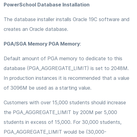
PowerSchool Database Installation
The database installer installs Oracle 19C software and
creates an Oracle database.
PGA/SGA Memory PGA Memory
:
Default amount of PGA memory to dedicate to this
database (PGA_AGGREGATE_LIMIT) is set to 2048M.
In production instances it is recommended that a value
of 3096M be used as a starting value.
Customers with over 15,000 students should increase
the PGA_AGGREGATE_LIMIT by 200M per 5,000
students in excess of 15,000. For 30,000 students,
PGA_AGGREGATE_LIMIT would be (30,000-