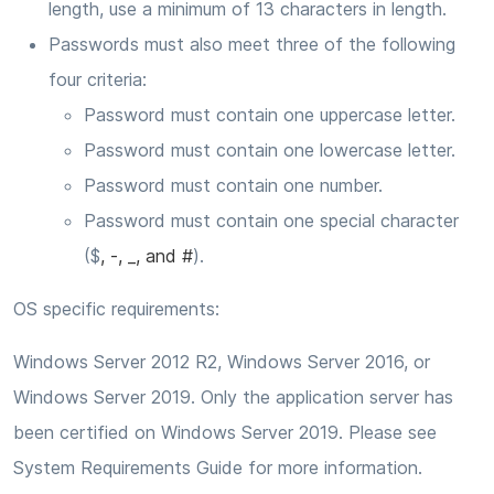
length, use a minimum of 13 characters in length.
Passwords must also meet three of the following
four criteria:
Password must contain one uppercase letter.
Password must contain one lowercase letter.
Password must contain one number.
Password must contain one special character
($
, -, _, and #
).
OS specific requirements:
Windows Server 2012 R2, Windows Server 2016, or
Windows Server 2019. Only the application server has
been certified on Windows Server 2019. Please see
System Requirements Guide for more information.