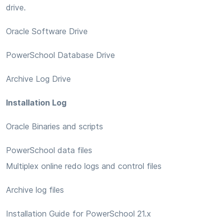
drive.
Oracle Software Drive
PowerSchool Database Drive
Archive Log Drive
Installation Log
Oracle Binaries and scripts
PowerSchool data files
Multiplex online redo logs and control files
Archive log files
Installation Guide for PowerSchool 21.x