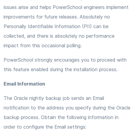
issues arise and helps PowerSchool engineers implement
improvements for future releases. Absolutely no
Personally Identifiable Information (PII) can be
collected, and there is absolutely no performance
impact from this occasional polling.
PowerSchool strongly encourages you to proceed with
this feature enabled during the installation process.
Email Information
The Oracle nightly backup job sends an Email
notification to the address you specify during the Oracle
backup process. Obtain the following information in
order to configure the Email settings: