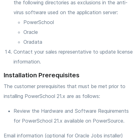
the following directories as exclusions in the anti-
virus software used on the application server:
PowerSchool
Oracle
Oradata
Contact your sales representative to update license
information.
Installation Prerequisites
The customer prerequisites that must be met prior to
installing PowerSchool 21.x are as follows:
Review the Hardware and Software Requirements
for PowerSchool 21.x available on PowerSource.
Email information (optional for Oracle Jobs installer)