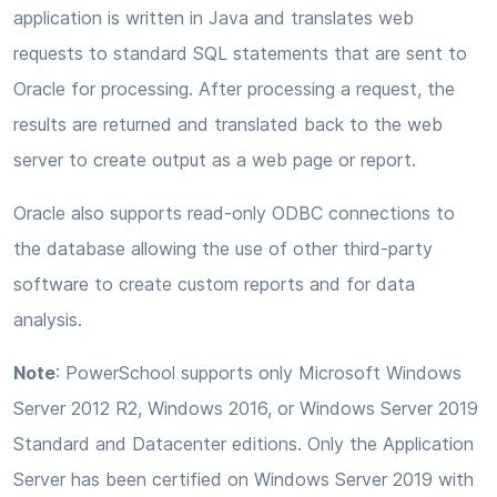
application is written in Java and translates web
requests to standard SQL statements that are sent to
Oracle for processing. After processing a request, the
results are returned and translated back to the web
server to create output as a web page or report.
Oracle also supports read-only ODBC connections to
the database allowing the use of other third-party
software to create custom reports and for data
analysis.
Note
: PowerSchool supports only Microsoft Windows
Server 2012 R2, Windows 2016, or Windows Server 2019
Standard and Datacenter editions. Only the Application
Server has been certified on Windows Server 2019 with