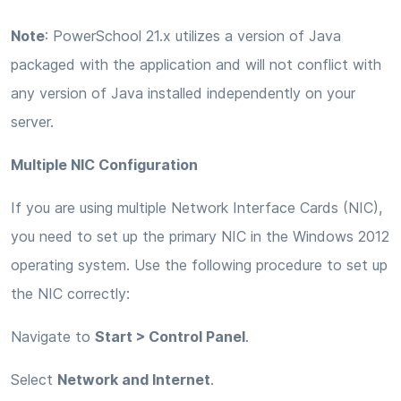
Note
: PowerSchool 21.x utilizes a version of Java
packaged with the application and will not conflict with
any version of Java installed independently on your
server.
Multiple NIC Configuration
If you are using multiple Network Interface Cards (NIC),
you need to set up the primary NIC in the Windows 2012
operating system. Use the following procedure to set up
the NIC correctly:
Navigate to
Start > Control Panel
.
Select
Network and Internet
.