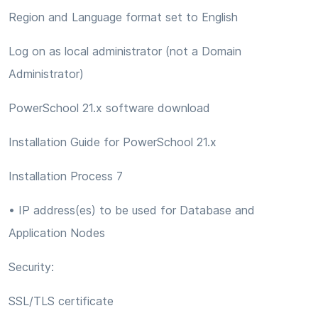
Region and Language format set to English
Log on as local administrator (not a Domain
Administrator)
PowerSchool 21.x software download
Installation Guide for PowerSchool 21.x
Installation Process 7
• IP address(es) to be used for Database and
Application Nodes
Security:
SSL/TLS certificate