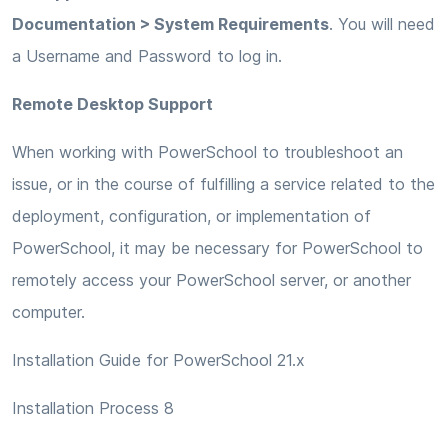
Documentation > System Requirements
. You will need
a Username and Password to log in.
Remote Desktop Support
When working with PowerSchool to troubleshoot an
issue, or in the course of fulfilling a service related to the
deployment, configuration, or implementation of
PowerSchool, it may be necessary for PowerSchool to
remotely access your PowerSchool server, or another
computer.
Installation Guide for PowerSchool 21.x
Installation Process 8