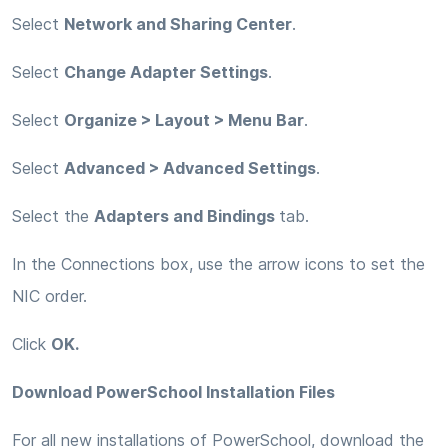
Select
Network and Sharing Center
.
Select
Change Adapter Settings
.
Select
Organize > Layout > Menu Bar
.
Select
Advanced > Advanced Settings
.
Select the
Adapters and Bindings
tab.
In the Connections box, use the arrow icons to set the
NIC order.
Click
OK.
Download PowerSchool Installation Files
For all new installations of PowerSchool, download the