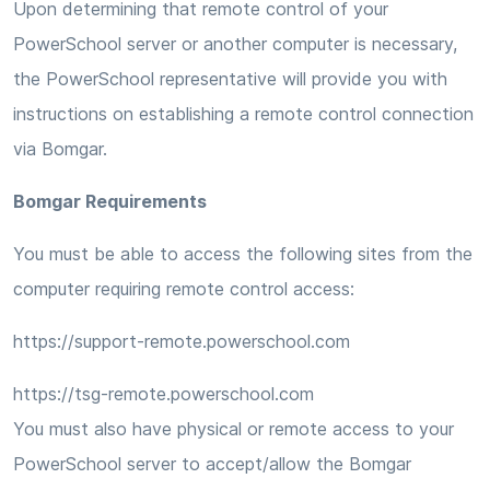
Upon determining that remote control of your
PowerSchool server or another computer is necessary,
the PowerSchool representative will provide you with
instructions on establishing a remote control connection
via Bomgar.
Bomgar Requirements
You must be able to access the following sites from the
computer requiring remote control access:
https://support-remote.powerschool.com
https://tsg-remote.powerschool.com
You must also have physical or remote access to your
PowerSchool server to accept/allow the Bomgar