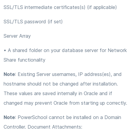
SSL/TLS intermediate certificates(s) (if applicable)
SSL/TLS password (if set)
Server Array
• A shared folder on your database server for Network
Share functionality
Note
: Existing Server usernames, IP address(es), and
hostname should not be changed after installation.
These values are saved internally in Oracle and if
changed may prevent Oracle from starting up correctly.
Note
: PowerSchool cannot be installed on a Domain
Controller. Document Attachments: