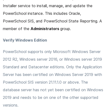
Installer service to install, manage, and update the
PowerSchool instance. This includes Oracle,
PowerSchool SIS, and PowerSchool State Reporting. A
member of the
Administrators
group.
Verify Windows Edition
PowerSchool supports only Microsoft Windows Server
2012 R2, Windows server 2016, or Windows server 2019
Standard and Datacenter editions. Only the Application
Server has been certified on Windows Server 2019 with
PowerSchool SIS version 21.11.1.0 or above. The
database server has not yet been certified on Windows
2019 and needs to be on one of the other supported
versions.