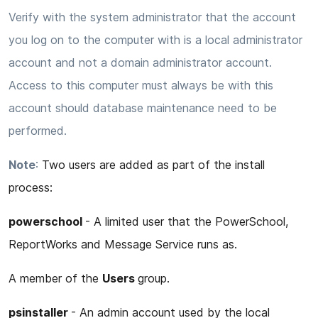
Verify with the system administrator that the account
you log on to the computer with is a local administrator
account and not a domain administrator account.
Access to this computer must always be with this
account should database maintenance need to be
performed.
Note
:
Two users are added as part of the install
process:
powerschool
- A limited user that the PowerSchool,
ReportWorks and Message Service runs as.
A member of the
Users
group.
psinstaller
- An admin account used by the local