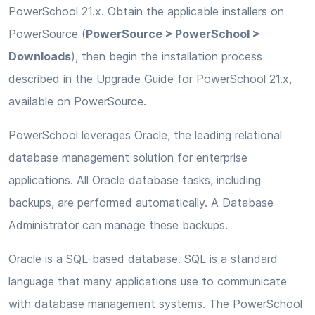
PowerSchool 21.x. Obtain the applicable installers on
PowerSource (
PowerSource > PowerSchool >
Downloads
), then begin the installation process
described in the Upgrade Guide for PowerSchool 21.x,
available on PowerSource.
PowerSchool leverages Oracle, the leading relational
database management solution for enterprise
applications. All Oracle database tasks, including
backups, are performed automatically. A Database
Administrator can manage these backups.
Oracle is a SQL-based database. SQL is a standard
language that many applications use to communicate
with database management systems. The PowerSchool