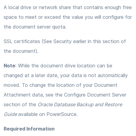
A local drive or network share that contains enough free
space to meet or exceed the value you will configure for
the document server quota.
SSL certificates (See Security earlier in this section of
the document).
Note
: While the document drive location can be
changed at a later date, your data is not automatically
moved. To change the location of your Document
Attachment data, see the Configure Document Server
section of the
Oracle Database Backup and Restore
Guide
available on PowerSource.
Required Information