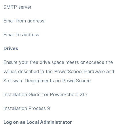
SMTP server
Email from address
Email to address
Drives
Ensure your free drive space meets or exceeds the
values described in the PowerSchool Hardware and
Software Requirements on PowerSource.
Installation Guide for PowerSchool 21.x
Installation Process 9
Log on as Local Administrator