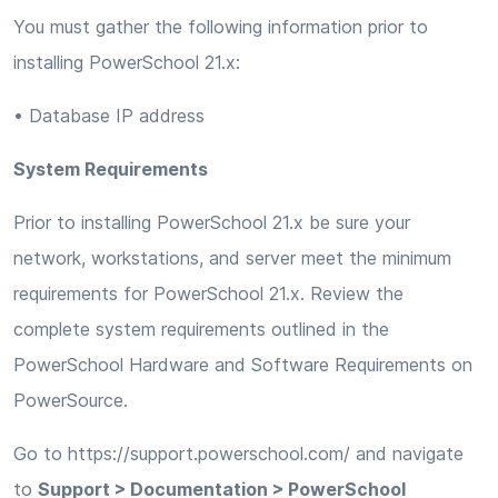
You must gather the following information prior to
installing PowerSchool 21.x:
• Database IP address
System Requirements
Prior to installing PowerSchool 21.x be sure your
network, workstations, and server meet the minimum
requirements for PowerSchool 21.x. Review the
complete system requirements outlined in the
PowerSchool Hardware and Software Requirements on
PowerSource.
Go to https://support.powerschool.com/ and navigate
to
Support > Documentation > PowerSchool