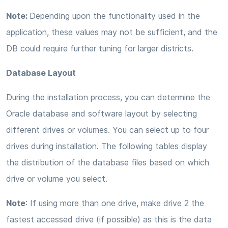
Note:
Depending upon the functionality used in the
application, these values may not be sufficient, and the
DB could require further tuning for larger districts.
Database Layout
During the installation process, you can determine the
Oracle database and software layout by selecting
different drives or volumes. You can select up to four
drives during installation. The following tables display
the distribution of the database files based on which
drive or volume you select.
Note
: If using more than one drive, make drive 2 the
fastest accessed drive (if possible) as this is the data