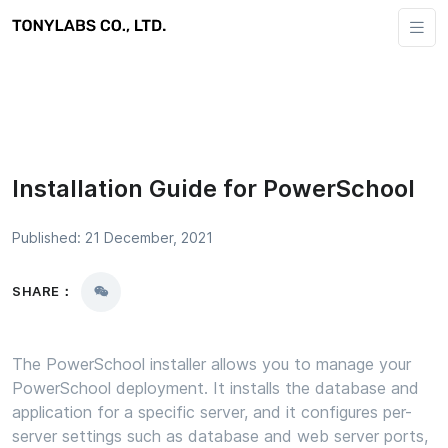
Installation Guide for PowerSchool
Published: 21 December, 2021
SHARE：
The PowerSchool installer allows you to manage your
PowerSchool deployment. It installs the database and
application for a specific server, and it configures per-
server settings such as database and web server ports,