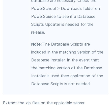
database are necessary. Check the
PowerSchool > Downloads folder on
PowerSource to see if a Database
Scripts Updater is needed for the
release.
Note:
The Database Scripts are
included in the matching version of the
Database Installer. In the event that
the matching version of the Database
Installer is used then application of the
Database Scripts is not needed.
Extract the zip files on the applicable server.