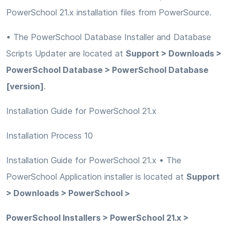
PowerSchool 21.x installation files from PowerSource.
• The PowerSchool Database Installer and Database
Scripts Updater are located at
Support > Downloads >
PowerSchool Database > PowerSchool Database
[version]
.
Installation Guide for PowerSchool 21.x
Installation Process 10
Installation Guide for PowerSchool 21.x • The
PowerSchool Application installer is located at
Support
> Downloads > PowerSchool >
PowerSchool Installers > PowerSchool 21.x >