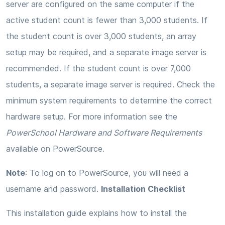
server are configured on the same computer if the
active student count is fewer than 3,000 students. If
the student count is over 3,000 students, an array
setup may be required, and a separate image server is
recommended. If the student count is over 7,000
students, a separate image server is required. Check the
minimum system requirements to determine the correct
hardware setup. For more information see the
PowerSchool Hardware and Software Requirements
available on PowerSource.
Note
: To log on to PowerSource, you will need a
username and password.
Installation Checklist
This installation guide explains how to install the