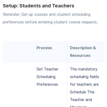
Setup: Students and Teachers
Reminder: Set up courses and student scheduling
preferences before entering student course requests.
Process
Description &
Resources
Set Teacher
The mandatory
Scheduling
scheduling fields
Preferences
for teachers are
Schedule This
Teacher and