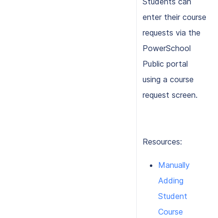
Students can
enter their course
requests via the
PowerSchool
Public portal
using a course
request screen.
Resources:
Manually
Adding
Student
Course