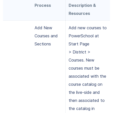
Process
Description &
Resources
Add New
Add new courses to
Courses and
PowerSchool at
Sections
Start Page
> District >
Courses. New
courses must be
associated with the
course catalog on
the live-side and
then associated to
the catalog in