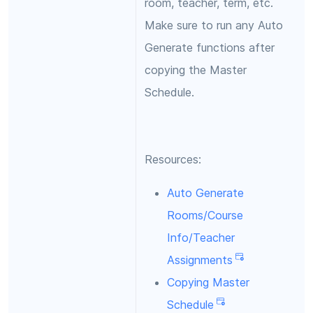
room, teacher, term, etc.
Make sure to run any Auto
Generate functions after
copying the Master
Schedule.
Resources:
Auto Generate
Rooms/Course
Info/Teacher
Assignments
Copying Master
Schedule