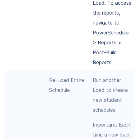
Load. To access
the reports,
navigate to
PowerScheduler
> Reports >
Post-Build
Reports.
Re-Load Entire
Run another
Schedule
Load to create
new student
schedules.
Important: Each
time a new load