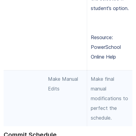
student’s option.
Resource:
PowerSchool
Online Help
Make Manual
Make final
Edits
manual
modifications to
perfect the
schedule.
Commit Schedule