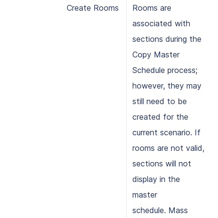
Create Rooms
Rooms are
associated with
sections during the
Copy Master
Schedule process;
however, they may
still need to be
created for the
current scenario. If
rooms are not valid,
sections will not
display in the
master
schedule. Mass