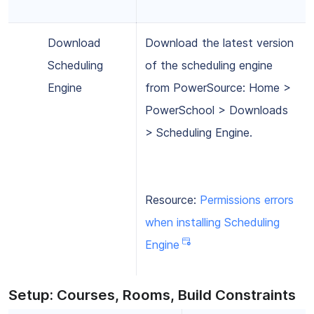
Download
Download the latest version
Scheduling
of the scheduling engine
Engine
from PowerSource: Home >
PowerSchool > Downloads
> Scheduling Engine.
Resource:
Permissions errors
when installing Scheduling
Engine
Setup: Courses, Rooms, Build Constraints