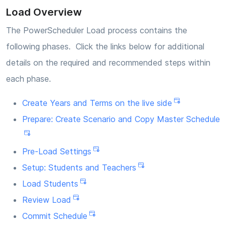
Load Overview
The PowerScheduler Load process contains the
following phases. Click the links below for additional
details on the required and recommended steps within
each phase.
Create Years and Terms on the live side
Prepare: Create Scenario and Copy Master Schedule
Pre-Load Settings
Setup: Students and Teachers
Load Students
Review Load
Commit Schedule