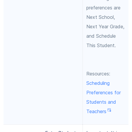
preferences are
Next School,
Next Year Grade,
and Schedule
This Student.
Resources:
Scheduling
Preferences for
Students and
Teachers