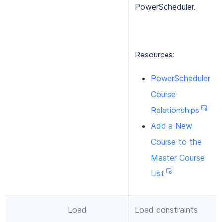
PowerScheduler.
Resources:
PowerScheduler
Course
Relationships
Add a New
Course to the
Master Course
List
Load
Load constraints