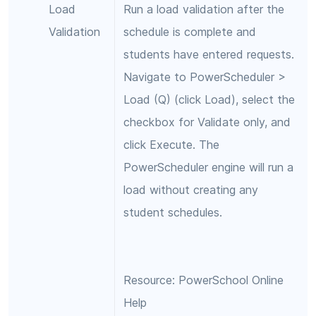
Load
Run a load validation after the
Validation
schedule is complete and
students have entered requests.
Navigate to PowerScheduler >
Load (Q) (click Load), select the
checkbox for Validate only, and
click Execute. The
PowerScheduler engine will run a
load without creating any
student schedules.
Resource: PowerSchool Online
Help