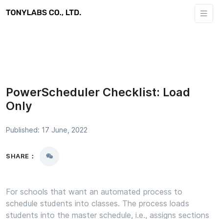
PowerScheduler Checklist: Load
Only
Published: 17 June, 2022
SHARE：
For schools that want an automated process to
schedule students into classes. The process loads
students into the master schedule, i.e., assigns sections