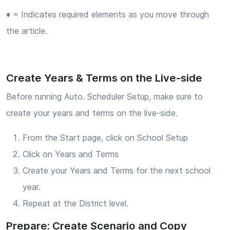
♦ = Indicates required elements as you move through
the article.
Create Years & Terms on the Live-side
Before running Auto. Scheduler Setup, make sure to
create your years and terms on the live-side.
From the Start page, click on School Setup
Click on Years and Terms
Create your Years and Terms for the next school
year.
Repeat at the District level.
Prepare: Create Scenario and Copy