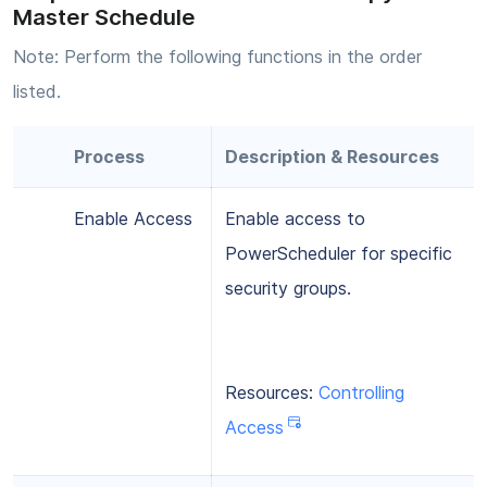
Master Schedule
Note: Perform the following functions in the order
listed.
Process
Description & Resources
Enable Access
Enable access to
PowerScheduler for specific
security groups.
Resources:
Controlling
Access