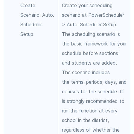
Create
Create your scheduling
Scenario: Auto.
scenario at PowerScheduler
Scheduler
> Auto. Scheduler Setup.
Setup
The scheduling scenario is
the basic framework for your
schedule before sections
and students are added.
The scenario includes
the terms, periods, days, and
courses for the schedule. It
is strongly recommended to
run the function at every
school in the district,
regardless of whether the