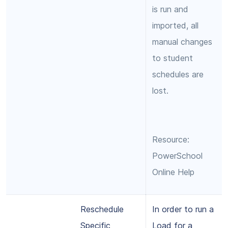
is run and
imported, all
manual changes
to student
schedules are
lost.
Resource:
PowerSchool
Online Help
Reschedule
In order to run a
Specific
Load for a