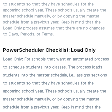
to students so that they have schedules for the
upcoming school year. These schools usually create the
master schedule manually, or by copying the master
schedule from a previous year. Keep in mind that the
Load Only process assumes that there are no changes
to Days, Periods, or Terms.
PowerScheduler Checklist: Load Only
Load Only: For schools that want an automated process
to schedule students into classes. The process loads
students into the master schedule, i.e., assigns sections
to students so that they have schedules for the
upcoming school year. These schools usually create the
master schedule manually, or by copying the master
schedule from a previous year. Keep in mind that the