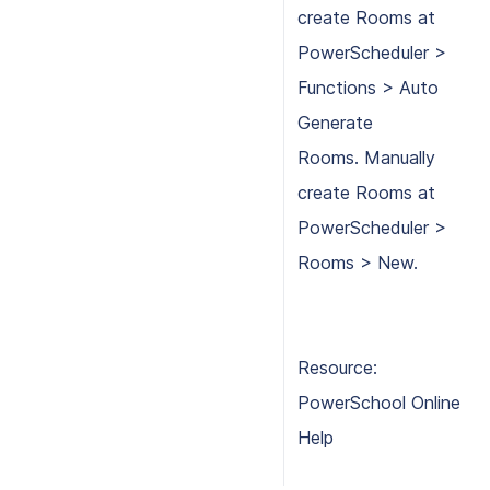
create Rooms at
PowerScheduler >
Functions > Auto
Generate
Rooms. Manually
create Rooms at
PowerScheduler >
Rooms > New.
Resource:
PowerSchool Online
Help