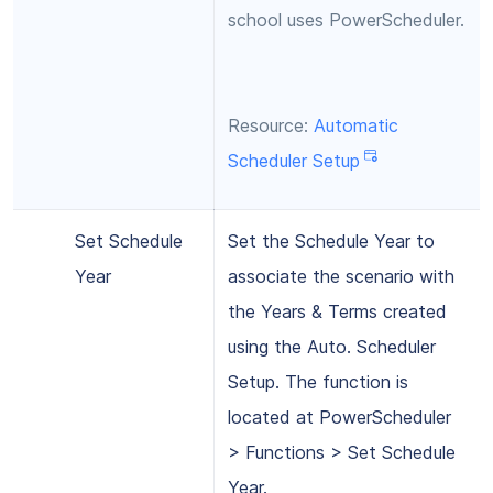
school uses PowerScheduler.
Resource:
Automatic
Scheduler Setup
Set Schedule
Set the Schedule Year to
Year
associate the scenario with
the Years & Terms created
using the Auto. Scheduler
Setup. The function is
located at PowerScheduler
> Functions > Set Schedule
Year.