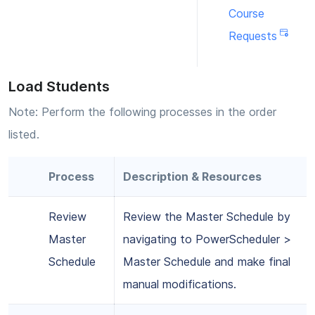
Course
Requests
Load Students
Note: Perform the following processes in the order
listed.
Process
Description & Resources
Review
Review the Master Schedule by
Master
navigating to PowerScheduler >
Schedule
Master Schedule and make final
manual modifications.