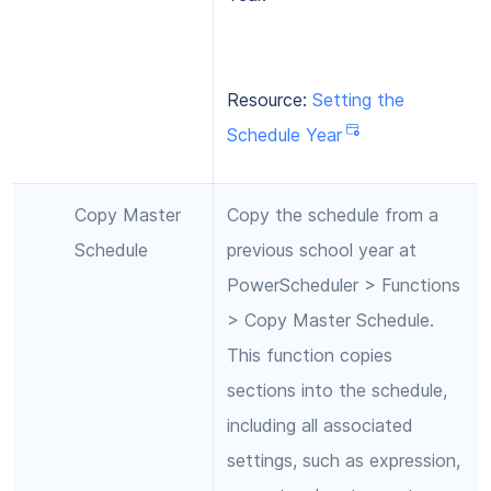
Resource:
Setting the
Schedule Year
Copy Master
Copy the schedule from a
Schedule
previous school year at
PowerScheduler > Functions
> Copy Master Schedule.
This function copies
sections into the schedule,
including all associated
settings, such as expression,