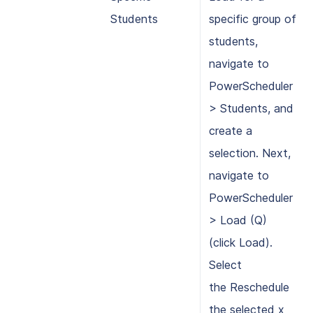
Students
specific group of
students,
navigate to
PowerScheduler
> Students, and
create a
selection. Next,
navigate to
PowerScheduler
> Load (Q)
(click Load).
Select
the Reschedule
the selected x