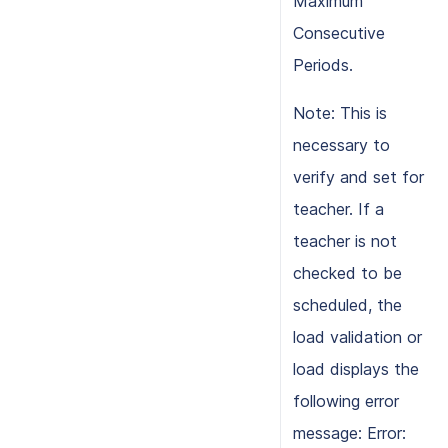
Maximum
Consecutive
Periods.
Note: This is
necessary to
verify and set for
teacher. If a
teacher is not
checked to be
scheduled, the
load validation or
load displays the
following error
message: Error: