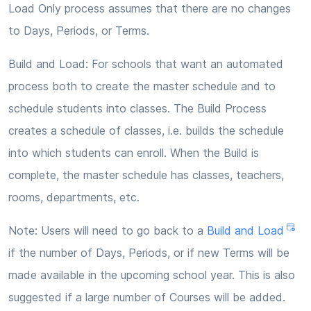
Load Only process assumes that there are no changes
to Days, Periods, or Terms.
Build and Load: For schools that want an automated
process both to create the master schedule and to
schedule students into classes. The Build Process
creates a schedule of classes, i.e. builds the schedule
into which students can enroll. When the Build is
complete, the master schedule has classes, teachers,
rooms, departments, etc.
Note: Users will need to go back to a
Build and Load
if the number of Days, Periods, or if new Terms will be
made available in the upcoming school year. This is also
suggested if a large number of Courses will be added.