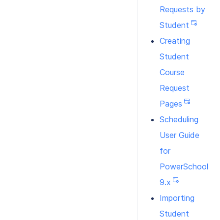
Requests by
Student
Creating
Student
Course
Request
Pages
Scheduling
User Guide
for
PowerSchool
9.x
Importing
Student