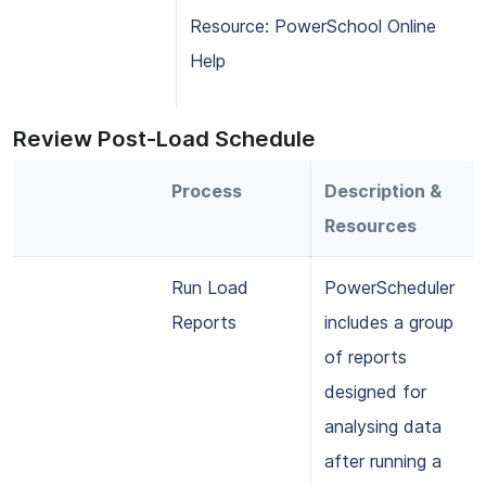
Resource: PowerSchool Online
Help
Review Post-Load Schedule
Process
Description &
Resources
Run Load
PowerScheduler
Reports
includes a group
of reports
designed for
analysing data
after running a