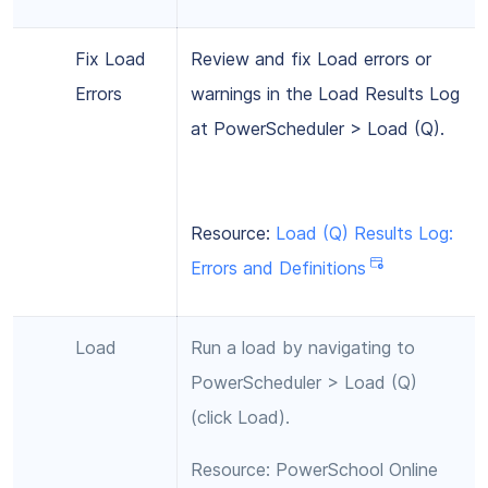
Fix Load
Review and fix Load errors or
Errors
warnings in the Load Results Log
at PowerScheduler > Load (Q).
Resource:
Load (Q) Results Log:
Errors and Definitions
Load
Run a load by navigating to
PowerScheduler > Load (Q)
(click Load).
Resource: PowerSchool Online