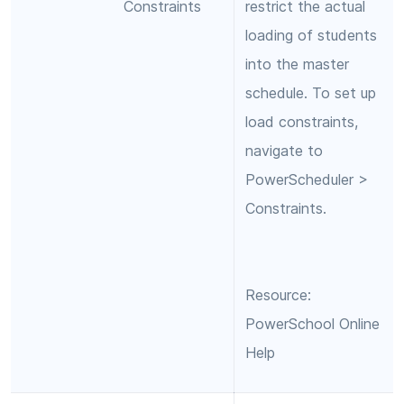
Constraints
restrict the actual
loading of students
into the master
schedule. To set up
load constraints,
navigate to
PowerScheduler >
Constraints.
Resource:
PowerSchool Online
Help