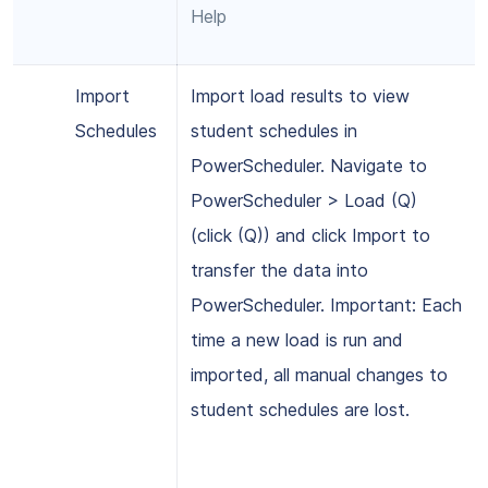
Help
Import
Import load results to view
Schedules
student schedules in
PowerScheduler. Navigate to
PowerScheduler > Load (Q)
(click (Q)) and click Import to
transfer the data into
PowerScheduler. Important: Each
time a new load is run and
imported, all manual changes to
student schedules are lost.