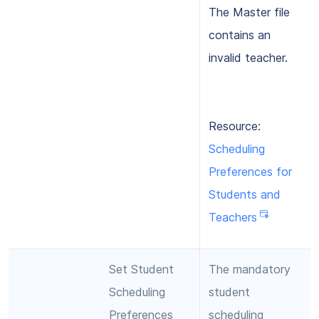
The Master file
contains an
invalid teacher.
Resource:
Scheduling
Preferences for
Students and
Teachers
Set Student
The mandatory
Scheduling
student
Preferences
scheduling