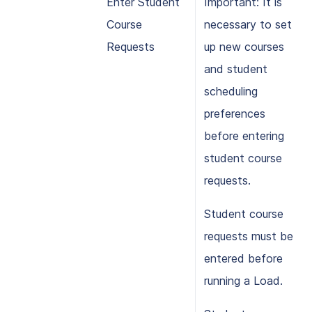
Enter Student
Important: It is
Course
necessary to set
Requests
up new courses
and student
scheduling
preferences
before entering
student course
requests.
Student course
requests must be
entered before
running a Load.