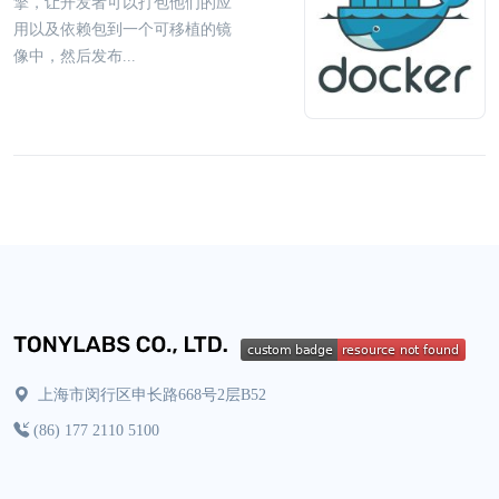
擎，让开发者可以打包他们的应
用以及依赖包到一个可移植的镜
像中，然后发布...
上海市闵行区申长路668号2层B52
(86) 177 2110 5100