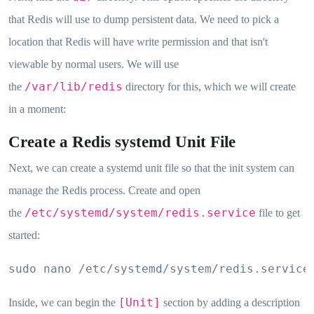
that Redis will use to dump persistent data. We need to pick a
location that Redis will have write permission and that isn't
viewable by normal users. We will use
/var/lib/redis
the
directory for this, which we will create
in a moment:
Create a Redis systemd Unit File
Next, we can create a systemd unit file so that the init system can
manage the Redis process. Create and open
/etc/systemd/system/redis.service
the
file to get
started:
sudo nano /etc/systemd/system/redis.service
[Unit]
Inside, we can begin the
section by adding a description