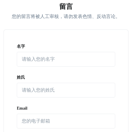
留言
您的留言将被人工审核，请勿发表色情、反动言论。
名字
姓氏
Email