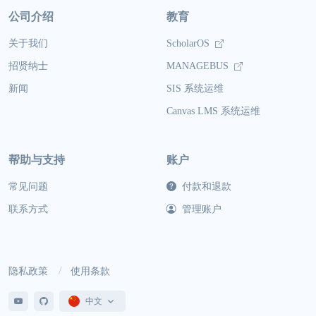
公司介绍
教育
关于我们
ScholarOS
招贤纳士
MANAGEBUS
新闻
SIS 系统运维
Canvas LMS 系统运维
帮助与支持
账户
常见问题
付款和退款
联系方式
管理账户
隐私政策
使用条款
中文