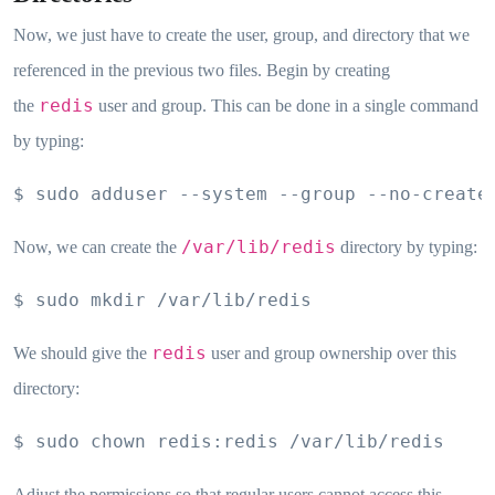
Now, we just have to create the user, group, and directory that we
referenced in the previous two files. Begin by creating
redis
the
user and group. This can be done in a single command
by typing:
$ sudo adduser --system --group --no-create
/var/lib/redis
Now, we can create the
directory by typing:
$ sudo mkdir /var/lib/redis
redis
We should give the
user and group ownership over this
directory:
$ sudo chown redis:redis /var/lib/redis
Adjust the permissions so that regular users cannot access this