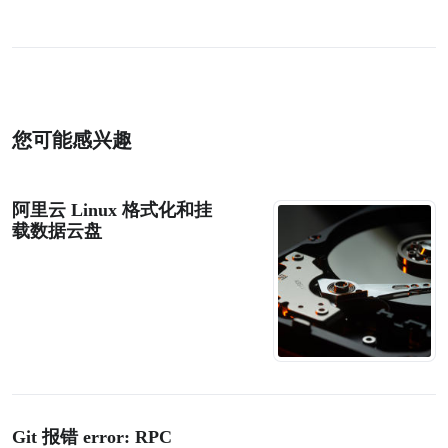
您可能感兴趣
阿里云 Linux 格式化和挂
载数据云盘
Git 报错 error: RPC