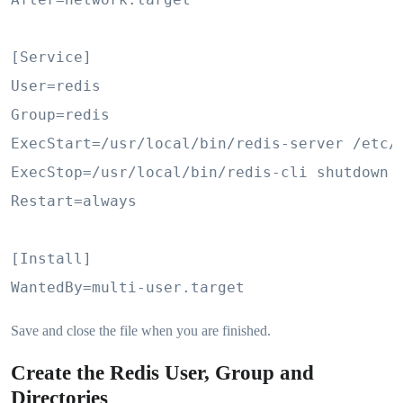
[Service]

User=redis

Group=redis

ExecStart=/usr/local/bin/redis-server /etc/r
ExecStop=/usr/local/bin/redis-cli shutdown

Restart=always

[Install]

WantedBy=multi-user.target
Save and close the file when you are finished.
Create the Redis User, Group and
Directories