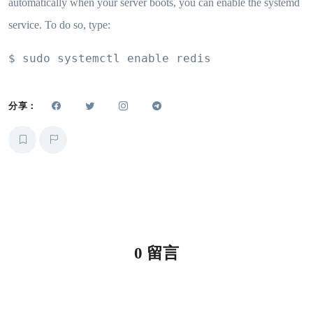
automatically when your server boots, you can enable the systemd
service. To do so, type:
$ sudo systemctl enable redis
分享：
0 留言