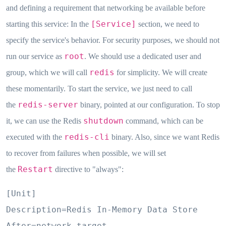
and defining a requirement that networking be available before
[Service]
starting this service: In the
section, we need to
specify the service's behavior. For security purposes, we should not
root
run our service as
. We should use a dedicated user and
redis
group, which we will call
for simplicity. We will create
these momentarily. To start the service, we just need to call
redis-server
the
binary, pointed at our configuration. To stop
shutdown
it, we can use the Redis
command, which can be
redis-cli
executed with the
binary. Also, since we want Redis
to recover from failures when possible, we will set
Restart
the
directive to "always":
[Unit]

Description=Redis In-Memory Data Store

After=network.target
