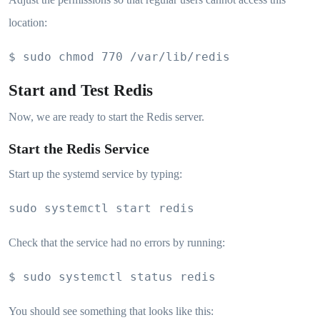
location:
$ sudo chmod 770 /var/lib/redis
Start and Test Redis
Now, we are ready to start the Redis server.
Start the Redis Service
Start up the systemd service by typing:
sudo systemctl start redis
Check that the service had no errors by running:
$ sudo systemctl status redis
You should see something that looks like this: