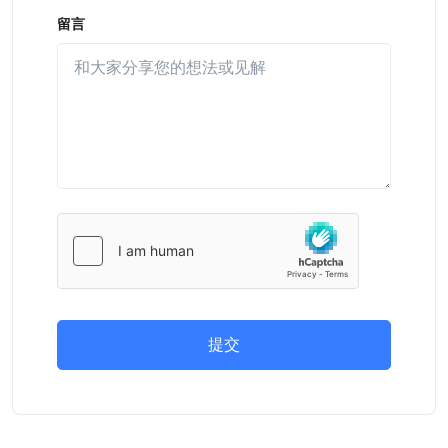
留言
提交