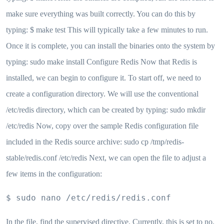
make sure everything was built correctly. You can do this by
typing: $ make test This will typically take a few minutes to run.
Once it is complete, you can install the binaries onto the system by
typing: sudo make install Configure Redis Now that Redis is
installed, we can begin to configure it. To start off, we need to
create a configuration directory. We will use the conventional
/etc/redis directory, which can be created by typing: sudo mkdir
/etc/redis Now, copy over the sample Redis configuration file
included in the Redis source archive: sudo cp /tmp/redis-
stable/redis.conf /etc/redis Next, we can open the file to adjust a
few items in the configuration:
$ sudo nano /etc/redis/redis.conf
In the file, find the supervised directive. Currently, this is set to no.