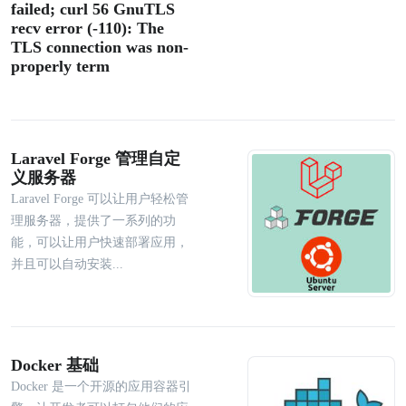
failed; curl 56 GnuTLS
recv error (-110): The
TLS connection was non-
properly term
Laravel Forge 管理自定
义服务器
Laravel Forge 可以让用户轻松管
理服务器，提供了一系列的功
能，可以让用户快速部署应用，
并且可以自动安装...
Docker 基础
Docker 是一个开源的应用容器引