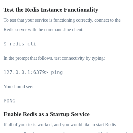
Test the Redis Instance Functionality
To test that your service is functioning correctly, connect to the
Redis server with the command-line client:
$ redis-cli
In the prompt that follows, test connectivity by typing:
127.0.0.1:6379> ping
You should see:
PONG
Enable Redis as a Startup Service
If all of your tests worked, and you would like to start Redis