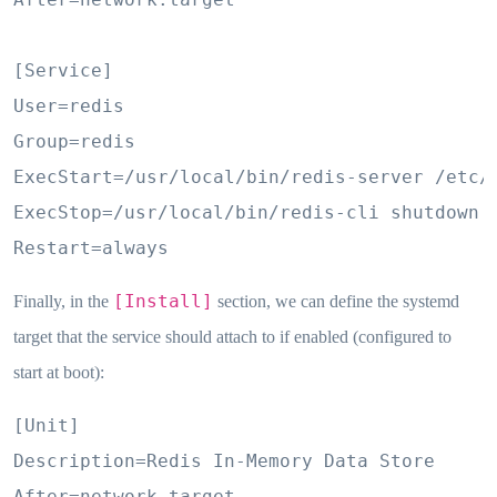
[Service]

User=redis

Group=redis

ExecStart=/usr/local/bin/redis-server /etc/r
ExecStop=/usr/local/bin/redis-cli shutdown

Restart=always
[Install]
Finally, in the
section, we can define the systemd
target that the service should attach to if enabled (configured to
start at boot):
[Unit]

Description=Redis In-Memory Data Store

After=network.target
