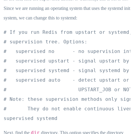
Since we are running an operating system that uses the systemd init
system, we can change this to systemd:
# If you run Redis from upstart or systemd, 
# supervision tree. Options:

#   supervised no      - no supervision inte
#   supervised upstart - signal upstart by p
#   supervised systemd - signal systemd by w
#   supervised auto    - detect upstart or s
#                        UPSTART_JOB or NOTI
# Note: these supervision methods only signa
#       They do not enable continuous livene
supervised systemd
dir
Next, find the
directory. This option specifies the directory