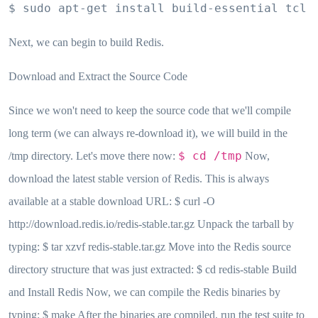
$ sudo apt-get install build-essential tcl
Next, we can begin to build Redis.
Download and Extract the Source Code
Since we won't need to keep the source code that we'll compile
long term (we can always re-download it), we will build in the
$ cd /tmp
/tmp directory. Let's move there now:
Now,
download the latest stable version of Redis. This is always
available at a stable download URL: $ curl -O
http://download.redis.io/redis-stable.tar.gz Unpack the tarball by
typing: $ tar xzvf redis-stable.tar.gz Move into the Redis source
directory structure that was just extracted: $ cd redis-stable Build
and Install Redis Now, we can compile the Redis binaries by
typing: $ make After the binaries are compiled, run the test suite to