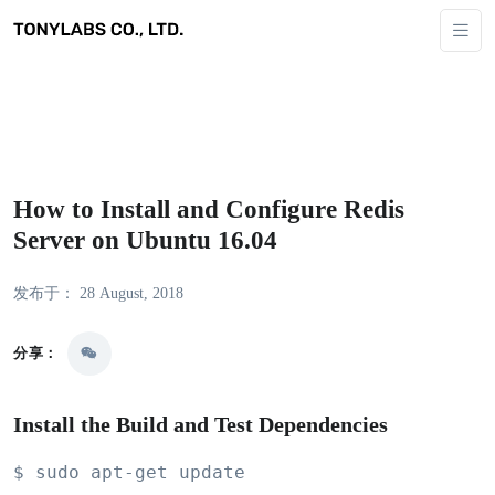
How to Install and Configure Redis
Server on Ubuntu 16.04
发布于： 28 August, 2018
分享：
Install the Build and Test Dependencies
$ sudo apt-get update
