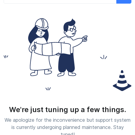
We're just tuning up a few things.
We apologize for the inconvenience but support system
is currently undergoing planned maintenance. Stay
tuned!