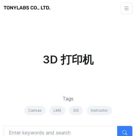
3D 打印机
Tags
Canvas
LMS
SIS
Instructor