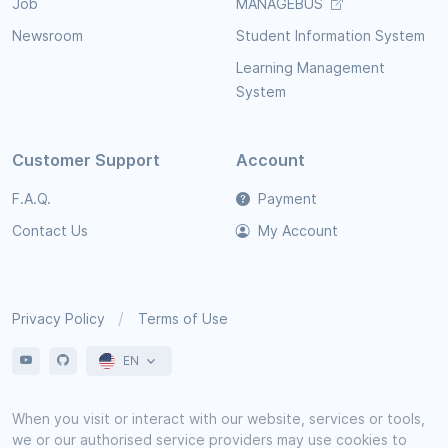
Job
MANAGEBUS
Newsroom
Student Information System
Learning Management
System
Customer Support
Account
F.A.Q.
Payment
Contact Us
My Account
Privacy Policy
Terms of Use
EN
When you visit or interact with our website, services or tools,
we or our authorised service providers may use cookies to