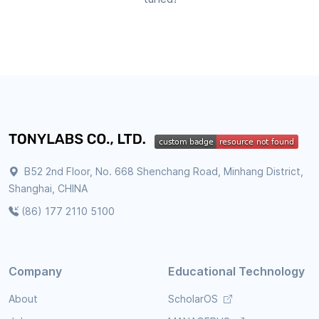
B52 2nd Floor, No. 668 Shenchang Road, Minhang District,
Shanghai, CHINA
(86) 177 2110 5100
Company
Educational Technology
About
ScholarOS