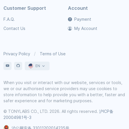
Customer Support
Account
F.A.Q.
Payment
Contact Us
My Account
Privacy Policy
Terms of Use
EN
When you visit or interact with our website, services or tools,
we or our authorised service providers may use cookies to
store information to help provide you with a better, faster and
safer experience and for marketing purposes.
© TONYLABS CO., LTD. 2026. All rights reserved.
沪ICP备
20004981号-3
沪公网安备 31011202014235号