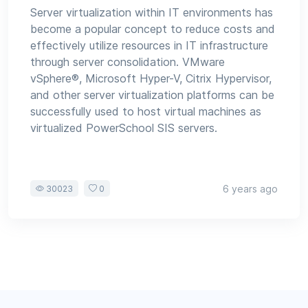
Server virtualization within IT environments has
become a popular concept to reduce costs and
effectively utilize resources in IT infrastructure
through server consolidation. VMware
vSphere®, Microsoft Hyper-V, Citrix Hypervisor,
and other server virtualization platforms can be
successfully used to host virtual machines as
virtualized PowerSchool SIS servers.
6 years ago
30023
0