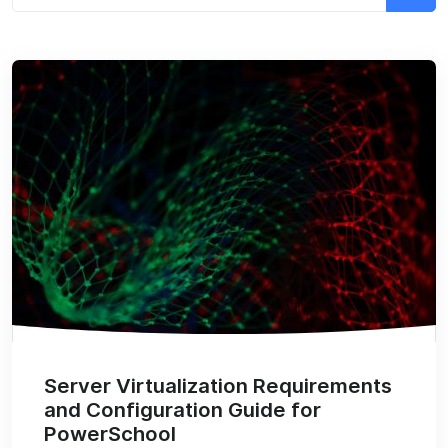
Server Virtualization Requirements
and Configuration Guide for
PowerSchool