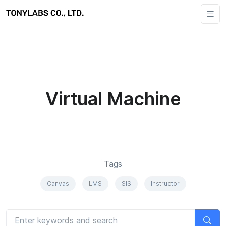
Virtual Machine
Tags
Canvas
LMS
SIS
Instructor