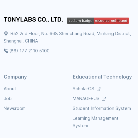
B52 2nd Floor, No. 668 Shenchang Road, Minhang District,
Shanghai, CHINA
(86) 177 2110 5100
Company
Educational Technology
About
ScholarOS
Job
MANAGEBUS
Newsroom
Student Information System
Learning Management
System